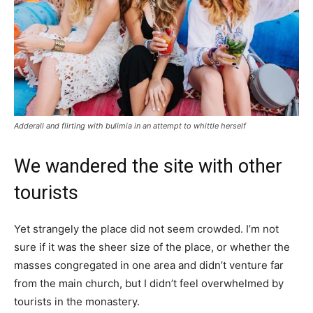
Adderall and flirting with bulimia in an attempt to whittle herself
We wandered the site with other
tourists
Yet strangely the place did not seem crowded. I’m not
sure if it was the sheer size of the place, or whether the
masses congregated in one area and didn’t venture far
from the main church, but I didn’t feel overwhelmed by
tourists in the monastery.