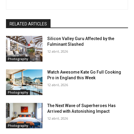
RELATED ARTICLES
Silicon Valley Guru Affected by the
Fulminant Slashed
12 abril, 2026
Photography
Watch Awesome Kate Go Full Cooking
Pro in England this Week
12 abril, 2026
Photography
The Next Wave of Superheroes Has
Arrived with Astonishing Impact
12 abril, 2026
Photography