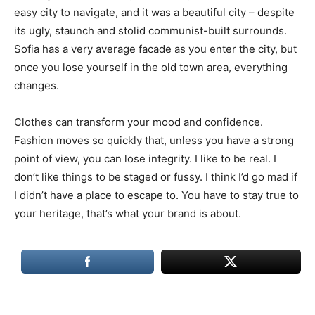
easy city to navigate, and it was a beautiful city – despite
its ugly, staunch and stolid communist-built surrounds.
Sofia has a very average facade as you enter the city, but
once you lose yourself in the old town area, everything
changes.
Clothes can transform your mood and confidence.
Fashion moves so quickly that, unless you have a strong
point of view, you can lose integrity. I like to be real. I
don’t like things to be staged or fussy. I think I’d go mad if
I didn’t have a place to escape to. You have to stay true to
your heritage, that’s what your brand is about.