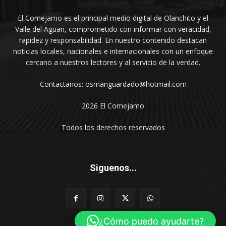
El Comejamo es el principal medio digital de Olanchito y el
Valle del Aguan, comprometido con informar con veracidad,
rapidez y responsabilidad. En nuestro contenido destacan
noticias locales, nacionales e internacionales con un enfoque
cercano a nuestros lectores y al servicio de la verdad.
Contactanos: osmanguardado@hotmail.com
2026 El Comejamo
Todos los derechos reservados
Siguenos...
¿Cómo puedo ayudarte?