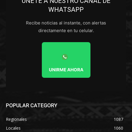
ÚNETE A NUESTRO CANAL DE
WHATSAPP
Recibe noticias al instante, con alertas
directamente en tu celular.
UNIRME AHORA
POPULAR CATEGORY
Regionales
1087
Locales
1060