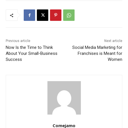
Previous article
Next article
Now Is the Time to Think
Social Media Marketing for
About Your Small-Business
Franchises is Meant for
Success
Women
Comejamo