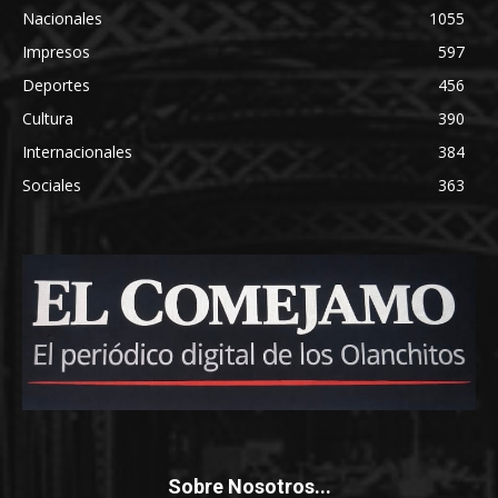
Nacionales
1055
Impresos
597
Deportes
456
Cultura
390
Internacionales
384
Sociales
363
Sobre Nosotros...