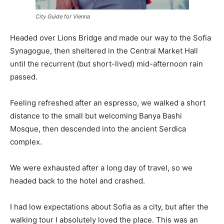
City Guide for Vienna
Headed over Lions Bridge and made our way to the Sofia
Synagogue, then sheltered in the Central Market Hall
until the recurrent (but short-lived) mid-afternoon rain
passed.
Feeling refreshed after an espresso, we walked a short
distance to the small but welcoming Banya Bashi
Mosque, then descended into the ancient Serdica
complex.
We were exhausted after a long day of travel, so we
headed back to the hotel and crashed.
I had low expectations about Sofia as a city, but after the
walking tour I absolutely loved the place. This was an