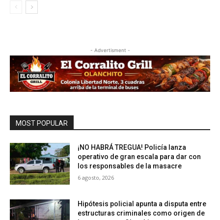
- Advertisment -
MOST POPULAR
¡NO HABRÁ TREGUA! Policía lanza
operativo de gran escala para dar con
los responsables de la masacre
6 agosto, 2026
Hipótesis policial apunta a disputa entre
estructuras criminales como origen de