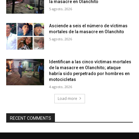
la masacre en Olanchito
5 agosto, 2026
Asciende a seis el número de víctimas
mortales de la masacre en Olanchito
5 agosto, 2026
Identifican a las cinco víctimas mortales
de la masacre en Olanchito; ataque
habría sido perpetrado por hombres en
motocicletas
4 agosto, 2026
Load more
RECENT COMMENTS