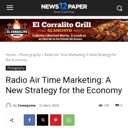
Home
Photography
Radio Air Time Marketing: A New Strategy for
the Economy
Photography
Radio Air Time Marketing: A
New Strategy for the Economy
By
Comejamo
12 abril, 2026
145
0