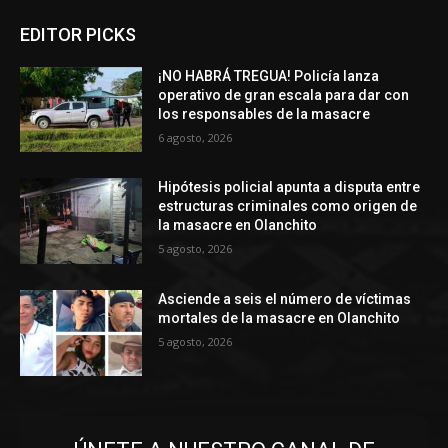
EDITOR PICKS
¡NO HABRÁ TREGUA! Policía lanza
operativo de gran escala para dar con
los responsables de la masacre
6 agosto, 2026
Hipótesis policial apunta a disputa entre
estructuras criminales como origen de
la masacre en Olanchito
5 agosto, 2026
Asciende a seis el número de víctimas
mortales de la masacre en Olanchito
5 agosto, 2026