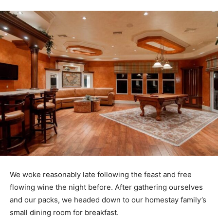
We woke reasonably late following the feast and free
flowing wine the night before. After gathering ourselves
and our packs, we headed down to our homestay family’s
small dining room for breakfast.