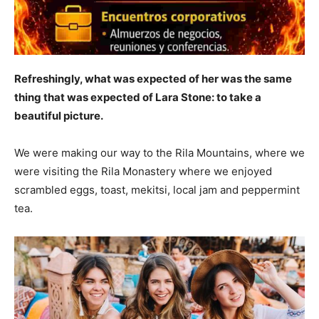
Refreshingly, what was expected of her was the same
thing that was expected of Lara Stone: to take a
beautiful picture.
We were making our way to the Rila Mountains, where we
were visiting the Rila Monastery where we enjoyed
scrambled eggs, toast, mekitsi, local jam and peppermint
tea.