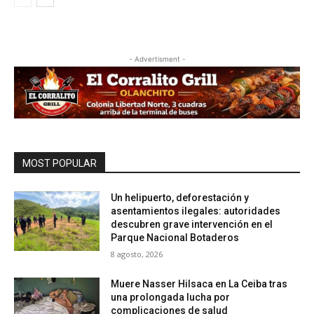
- Advertisment -
MOST POPULAR
Un helipuerto, deforestación y
asentamientos ilegales: autoridades
descubren grave intervención en el
Parque Nacional Botaderos
8 agosto, 2026
Muere Nasser Hilsaca en La Ceiba tras
una prolongada lucha por
complicaciones de salud