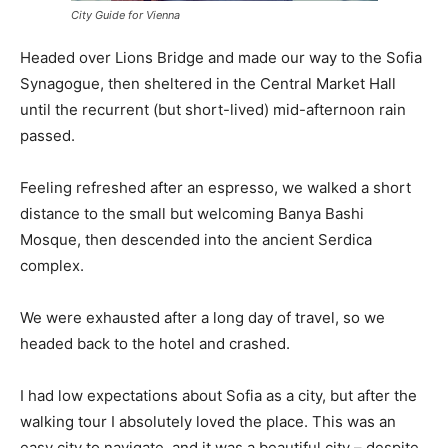
City Guide for Vienna
Headed over Lions Bridge and made our way to the Sofia
Synagogue, then sheltered in the Central Market Hall
until the recurrent (but short-lived) mid-afternoon rain
passed.
Feeling refreshed after an espresso, we walked a short
distance to the small but welcoming Banya Bashi
Mosque, then descended into the ancient Serdica
complex.
We were exhausted after a long day of travel, so we
headed back to the hotel and crashed.
I had low expectations about Sofia as a city, but after the
walking tour I absolutely loved the place. This was an
easy city to navigate, and it was a beautiful city – despite