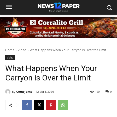
Home
Video
What Happens When Your Carryon is Over the Limit
Video
What Happens When Your
Carryon is Over the Limit
By
Comejamo
12 abril, 2026
190
0