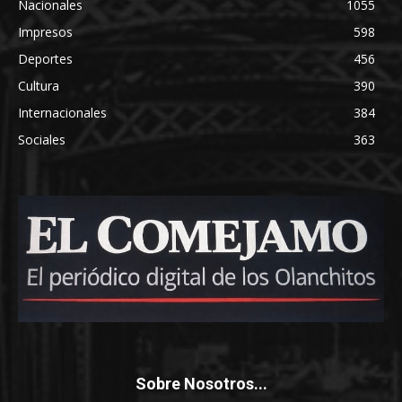
Nacionales
1055
Impresos
598
Deportes
456
Cultura
390
Internacionales
384
Sociales
363
Sobre Nosotros...