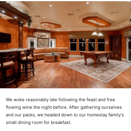
We woke reasonably late following the feast and free
flowing wine the night before. After gathering ourselves
and our packs, we headed down to our homestay family’s
small dining room for breakfast.