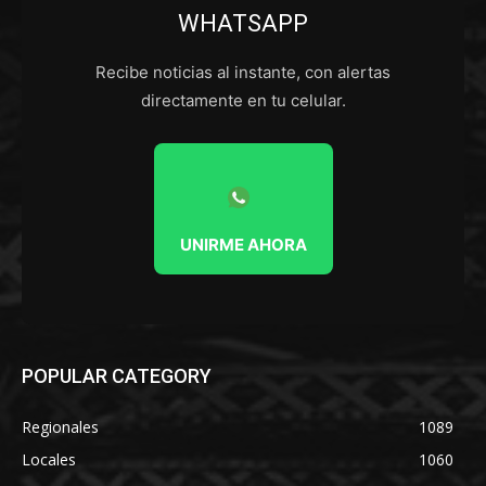
WHATSAPP
Recibe noticias al instante, con alertas
directamente en tu celular.
UNIRME AHORA
POPULAR CATEGORY
Regionales
1089
Locales
1060