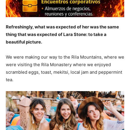
Refreshingly, what was expected of her was the same
thing that was expected of Lara Stone: to take a
beautiful picture.
We were making our way to the Rila Mountains, where we
were visiting the Rila Monastery where we enjoyed
scrambled eggs, toast, mekitsi, local jam and peppermint
tea.