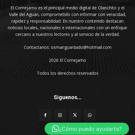
El Comejamo es el principal medio digital de Olanchito y el
Valle del Aguan, comprometido con informar con veracidad,
rapidez y responsabilidad. En nuestro contenido destacan
noticias locales, nacionales e internacionales con un enfoque
cercano a nuestros lectores y al servicio de la verdad.
Contactanos: osmanguardado@hotmail.com
2026 El Comejamo
Todos los derechos reservados
Siguenos...
¿Cómo puedo ayudarte?