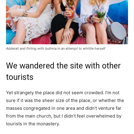
Adderall and flirting with bulimia in an attempt to whittle herself
We wandered the site with other
tourists
Yet strangely the place did not seem crowded. I’m not
sure if it was the sheer size of the place, or whether the
masses congregated in one area and didn’t venture far
from the main church, but I didn’t feel overwhelmed by
tourists in the monastery.