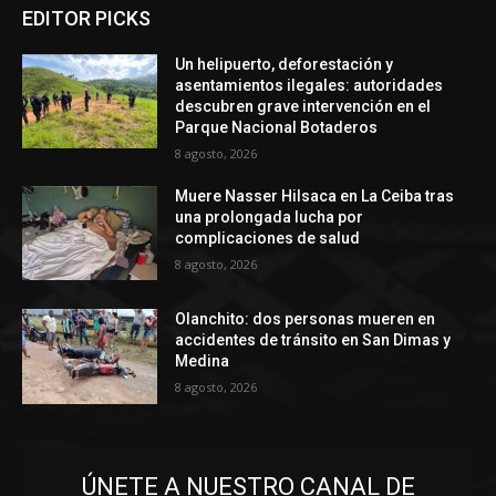
EDITOR PICKS
Un helipuerto, deforestación y
asentamientos ilegales: autoridades
descubren grave intervención en el
Parque Nacional Botaderos
8 agosto, 2026
Muere Nasser Hilsaca en La Ceiba tras
una prolongada lucha por
complicaciones de salud
8 agosto, 2026
Olanchito: dos personas mueren en
accidentes de tránsito en San Dimas y
Medina
8 agosto, 2026
ÚNETE A NUESTRO CANAL DE