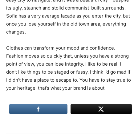
its ugly, staunch and stolid communist-built surrounds.
Sofia has a very average facade as you enter the city, but
once you lose yourself in the old town area, everything
changes.
Clothes can transform your mood and confidence.
Fashion moves so quickly that, unless you have a strong
point of view, you can lose integrity. I like to be real. I
don’t like things to be staged or fussy. I think I’d go mad if
I didn’t have a place to escape to. You have to stay true to
your heritage, that’s what your brand is about.