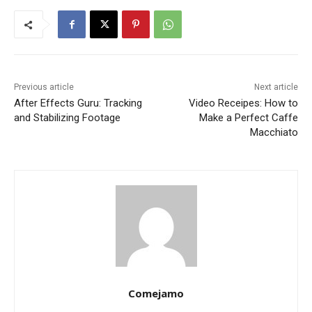
Previous article
Next article
After Effects Guru: Tracking
Video Receipes: How to
and Stabilizing Footage
Make a Perfect Caffe
Macchiato
Comejamo