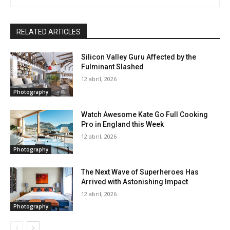
RELATED ARTICLES
Silicon Valley Guru Affected by the
Fulminant Slashed
12 abril, 2026
Photography
Watch Awesome Kate Go Full Cooking
Pro in England this Week
12 abril, 2026
Photography
The Next Wave of Superheroes Has
Arrived with Astonishing Impact
12 abril, 2026
Photography