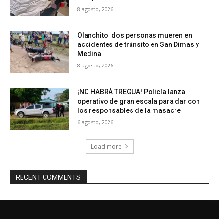
8 agosto, 2026
Olanchito: dos personas mueren en
accidentes de tránsito en San Dimas y
Medina
8 agosto, 2026
¡NO HABRÁ TREGUA! Policía lanza
operativo de gran escala para dar con
los responsables de la masacre
6 agosto, 2026
Load more
RECENT COMMENTS