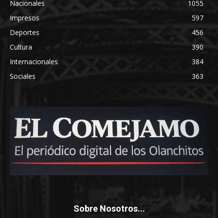
Nacionales
1055
Impresos
597
Deportes
456
Cultura
390
Internacionales
384
Sociales
363
Sobre Nosotros...