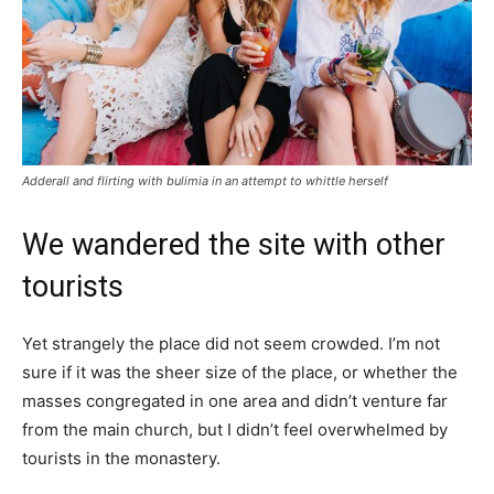
Adderall and flirting with bulimia in an attempt to whittle herself
We wandered the site with other
tourists
Yet strangely the place did not seem crowded. I’m not
sure if it was the sheer size of the place, or whether the
masses congregated in one area and didn’t venture far
from the main church, but I didn’t feel overwhelmed by
tourists in the monastery.