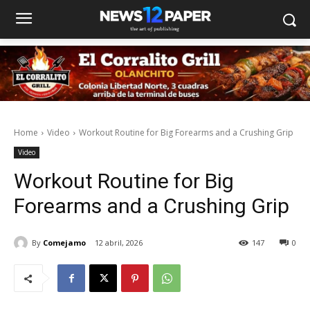
Home
Video
Workout Routine for Big Forearms and a Crushing Grip
Video
Workout Routine for Big
Forearms and a Crushing Grip
By
Comejamo
12 abril, 2026
147
0