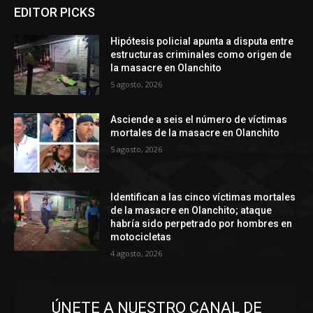
EDITOR PICKS
Hipótesis policial apunta a disputa entre
estructuras criminales como origen de
la masacre en Olanchito
5 agosto, 2026
Asciende a seis el número de víctimas
mortales de la masacre en Olanchito
5 agosto, 2026
Identifican a las cinco víctimas mortales
de la masacre en Olanchito; ataque
habría sido perpetrado por hombres en
motocicletas
4 agosto, 2026
ÚNETE A NUESTRO CANAL DE