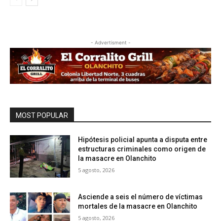
- Advertisment -
MOST POPULAR
Hipótesis policial apunta a disputa entre
estructuras criminales como origen de
la masacre en Olanchito
5 agosto, 2026
Asciende a seis el número de víctimas
mortales de la masacre en Olanchito
5 agosto, 2026