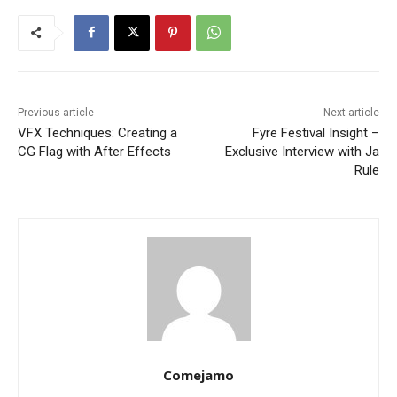
Previous article
Next article
VFX Techniques: Creating a
Fyre Festival Insight –
CG Flag with After Effects
Exclusive Interview with Ja
Rule
Comejamo