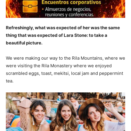
Refreshingly, what was expected of her was the same
thing that was expected of Lara Stone: to take a
beautiful picture.
We were making our way to the Rila Mountains, where we
were visiting the Rila Monastery where we enjoyed
scrambled eggs, toast, mekitsi, local jam and peppermint
tea.