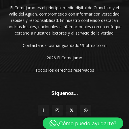
El Comejamo es el principal medio digital de Olanchito y el
Valle del Aguan, comprometido con informar con veracidad,
rapidez y responsabilidad. En nuestro contenido destacan
noticias locales, nacionales e internacionales con un enfoque
cercano a nuestros lectores y al servicio de la verdad.
Contactanos: osmanguardado@hotmail.com
2026 El Comejamo
Todos los derechos reservados
Siguenos...
¿Cómo puedo ayudarte?