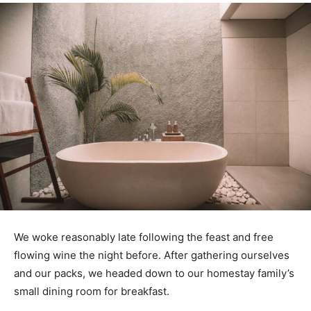
We woke reasonably late following the feast and free
flowing wine the night before. After gathering ourselves
and our packs, we headed down to our homestay family’s
small dining room for breakfast.