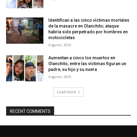
Identifican a las cinco víctimas mortales
de la masacre en Olanchito; ataque
habría sido perpetrado por hombres en
motocicletas
4 agosto, 2026
Aumentan a cinco los muertos en
Olanchito; entre las víctimas figuran un
padre, su hijo y su nuera
4 agosto, 2026
Load more
RECENT COMMENTS