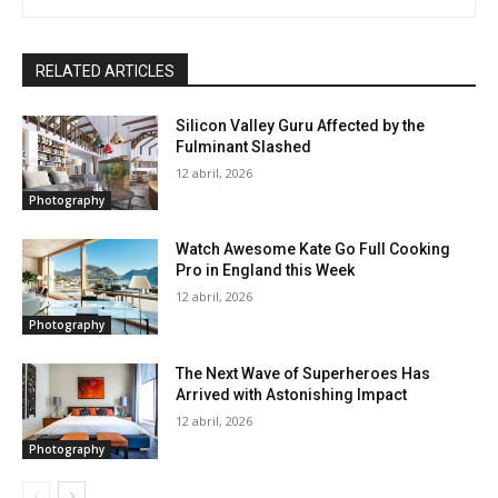
RELATED ARTICLES
Silicon Valley Guru Affected by the
Fulminant Slashed
12 abril, 2026
Photography
Watch Awesome Kate Go Full Cooking
Pro in England this Week
12 abril, 2026
Photography
The Next Wave of Superheroes Has
Arrived with Astonishing Impact
12 abril, 2026
Photography