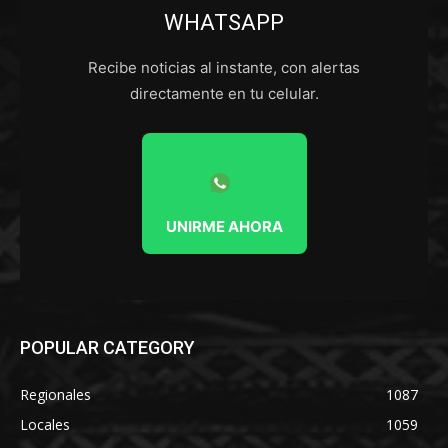
WHATSAPP
Recibe noticias al instante, con alertas
directamente en tu celular.
UNIRME AHORA
POPULAR CATEGORY
Regionales
1087
Locales
1059