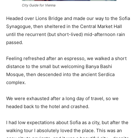
City Guide for Vienna
Headed over Lions Bridge and made our way to the Sofia
Synagogue, then sheltered in the Central Market Hall
until the recurrent (but short-lived) mid-afternoon rain
passed.
Feeling refreshed after an espresso, we walked a short
distance to the small but welcoming Banya Bashi
Mosque, then descended into the ancient Serdica
complex.
We were exhausted after a long day of travel, so we
headed back to the hotel and crashed.
I had low expectations about Sofia as a city, but after the
walking tour I absolutely loved the place. This was an