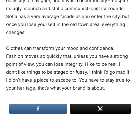
easy city to navigate, and it was a beautiful city – despite
its ugly, staunch and stolid communist-built surrounds.
Sofia has a very average facade as you enter the city, but
once you lose yourself in the old town area, everything
changes.
Clothes can transform your mood and confidence.
Fashion moves so quickly that, unless you have a strong
point of view, you can lose integrity. I like to be real. I
don’t like things to be staged or fussy. I think I’d go mad if
I didn’t have a place to escape to. You have to stay true to
your heritage, that’s what your brand is about.