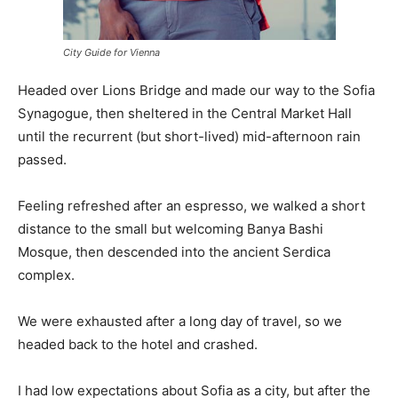
City Guide for Vienna
Headed over Lions Bridge and made our way to the Sofia
Synagogue, then sheltered in the Central Market Hall
until the recurrent (but short-lived) mid-afternoon rain
passed.
Feeling refreshed after an espresso, we walked a short
distance to the small but welcoming Banya Bashi
Mosque, then descended into the ancient Serdica
complex.
We were exhausted after a long day of travel, so we
headed back to the hotel and crashed.
I had low expectations about Sofia as a city, but after the