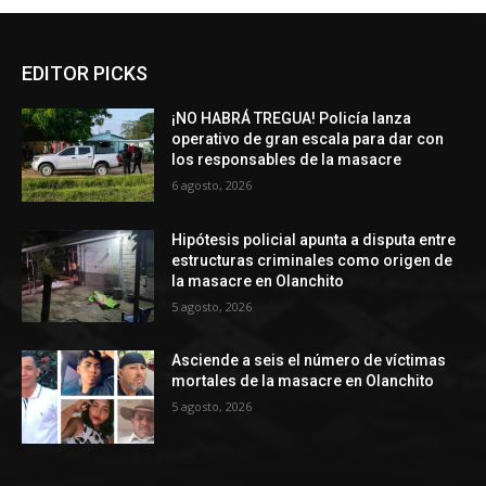
EDITOR PICKS
¡NO HABRÁ TREGUA! Policía lanza
operativo de gran escala para dar con
los responsables de la masacre
6 agosto, 2026
Hipótesis policial apunta a disputa entre
estructuras criminales como origen de
la masacre en Olanchito
5 agosto, 2026
Asciende a seis el número de víctimas
mortales de la masacre en Olanchito
5 agosto, 2026