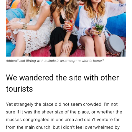
Adderall and flirting with bulimia in an attempt to whittle herself
We wandered the site with other
tourists
Yet strangely the place did not seem crowded. I’m not
sure if it was the sheer size of the place, or whether the
masses congregated in one area and didn’t venture far
from the main church, but I didn’t feel overwhelmed by