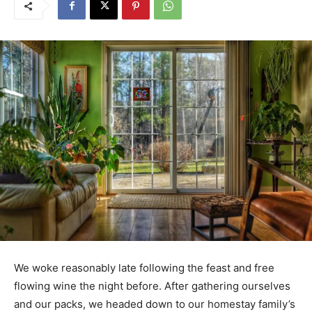
We woke reasonably late following the feast and free
flowing wine the night before. After gathering ourselves
and our packs, we headed down to our homestay family’s