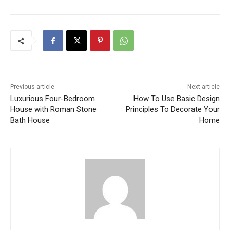
Previous article
Next article
Luxurious Four-Bedroom
How To Use Basic Design
House with Roman Stone
Principles To Decorate Your
Bath House
Home