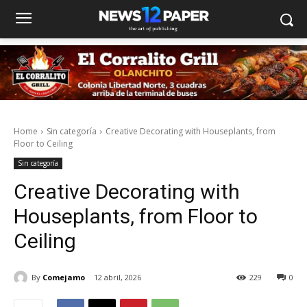
Home
Sin categoría
Creative Decorating with Houseplants, from
Floor to Ceiling
Sin categoría
Creative Decorating with
Houseplants, from Floor to
Ceiling
By
Comejamo
12 abril, 2026
229
0