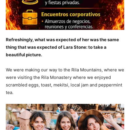
Refreshingly, what was expected of her was the same
thing that was expected of Lara Stone: to take a
beautiful picture.
We were making our way to the Rila Mountains, where we
were visiting the Rila Monastery where we enjoyed
scrambled eggs, toast, mekitsi, local jam and peppermint
tea.