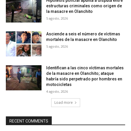
Hipótesis policial apunta a disputa entre
estructuras criminales como origen de
la masacre en Olanchito
5 agosto, 2026
Asciende a seis el número de víctimas
mortales de la masacre en Olanchito
5 agosto, 2026
Identifican a las cinco víctimas mortales
de la masacre en Olanchito; ataque
habría sido perpetrado por hombres en
motocicletas
4 agosto, 2026
Load more
RECENT COMMENTS