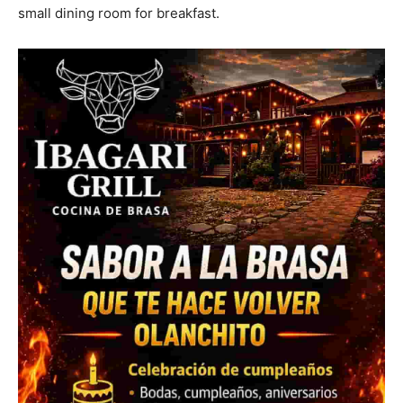
small dining room for breakfast.