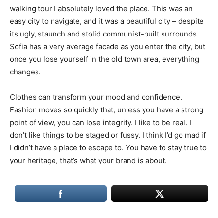
walking tour I absolutely loved the place. This was an
easy city to navigate, and it was a beautiful city – despite
its ugly, staunch and stolid communist-built surrounds.
Sofia has a very average facade as you enter the city, but
once you lose yourself in the old town area, everything
changes.
Clothes can transform your mood and confidence.
Fashion moves so quickly that, unless you have a strong
point of view, you can lose integrity. I like to be real. I
don’t like things to be staged or fussy. I think I’d go mad if
I didn’t have a place to escape to. You have to stay true to
your heritage, that’s what your brand is about.