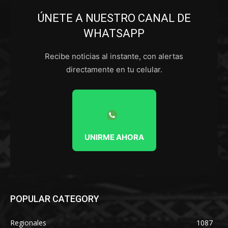
ÚNETE A NUESTRO CANAL DE
WHATSAPP
Recibe noticias al instante, con alertas
directamente en tu celular.
UNIRME AHORA
POPULAR CATEGORY
Regionales
1087