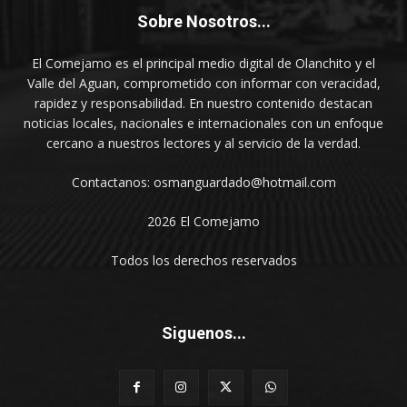
Sobre Nosotros...
El Comejamo es el principal medio digital de Olanchito y el
Valle del Aguan, comprometido con informar con veracidad,
rapidez y responsabilidad. En nuestro contenido destacan
noticias locales, nacionales e internacionales con un enfoque
cercano a nuestros lectores y al servicio de la verdad.
Contactanos: osmanguardado@hotmail.com
2026 El Comejamo
Todos los derechos reservados
Siguenos...