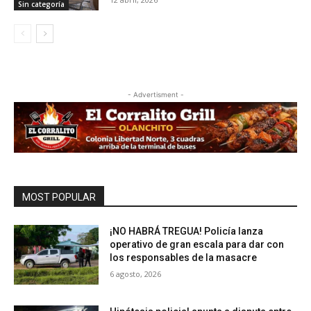
Sin categoría
- Advertisment -
MOST POPULAR
¡NO HABRÁ TREGUA! Policía lanza
operativo de gran escala para dar con
los responsables de la masacre
6 agosto, 2026