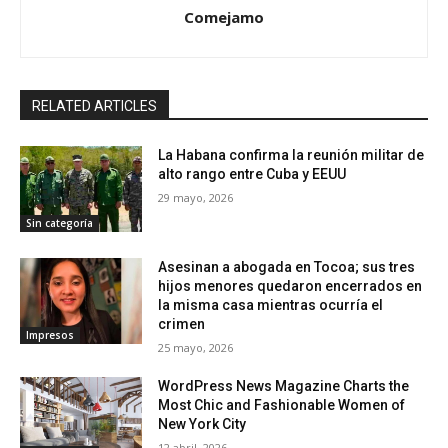
Comejamo
RELATED ARTICLES
La Habana confirma la reunión militar de
alto rango entre Cuba y EEUU
29 mayo, 2026
Sin categoría
Asesinan a abogada en Tocoa; sus tres
hijos menores quedaron encerrados en
la misma casa mientras ocurría el
crimen
Impresos
25 mayo, 2026
WordPress News Magazine Charts the
Most Chic and Fashionable Women of
New York City
12 abril, 2026