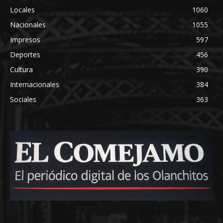
Locales
1060
Nacionales
1055
Impresos
597
Deportes
456
Cultura
390
Internacionales
384
Sociales
363