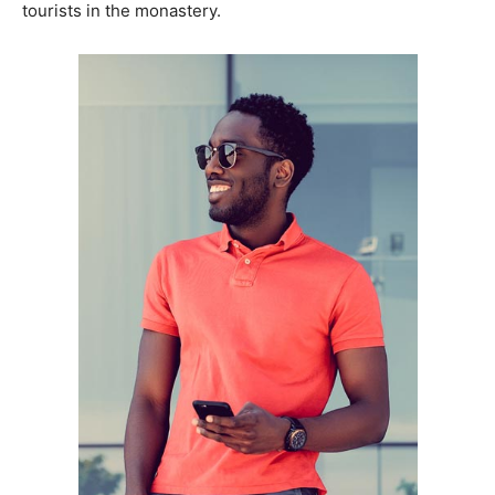
tourists in the monastery.