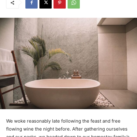
We woke reasonably late following the feast and free
flowing wine the night before. After gathering ourselves
and our packs, we headed down to our homestay family’s