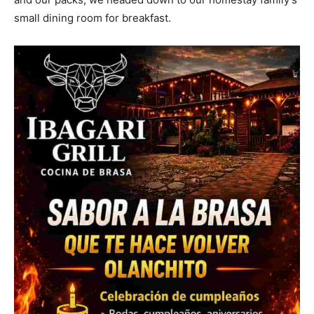
small dining room for breakfast.