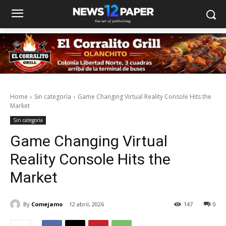
Home
Sin categoría
Game Changing Virtual Reality Console Hits the
Market
Sin categoría
Game Changing Virtual
Reality Console Hits the
Market
By
Comejamo
12 abril, 2026
147
0