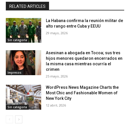
RELATED ARTICLES
La Habana confirma la reunión militar de
alto rango entre Cuba y EEUU
29 mayo, 2026
Sin categoría
Asesinan a abogada en Tocoa; sus tres
hijos menores quedaron encerrados en
la misma casa mientras ocurría el
crimen
Impresos
25 mayo, 2026
WordPress News Magazine Charts the
Most Chic and Fashionable Women of
New York City
12 abril, 2026
Sin categoría