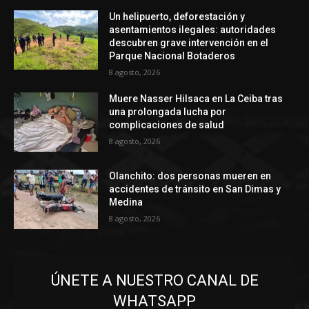
Un helipuerto, deforestación y
asentamientos ilegales: autoridades
descubren grave intervención en el
Parque Nacional Botaderos
8 agosto, 2026
Muere Nasser Hilsaca en La Ceiba tras
una prolongada lucha por
complicaciones de salud
8 agosto, 2026
Olanchito: dos personas mueren en
accidentes de tránsito en San Dimas y
Medina
8 agosto, 2026
ÚNETE A NUESTRO CANAL DE
WHATSAPP