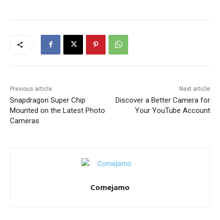
Previous article
Next article
Snapdragon Super Chip
Discover a Better Camera for
Mounted on the Latest Photo
Your YouTube Account
Cameras
Comejamo