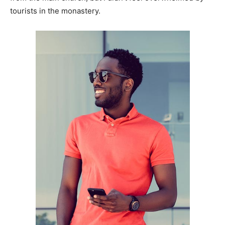
tourists in the monastery.