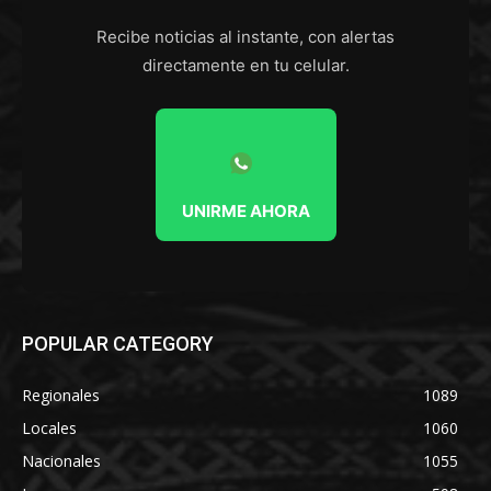
Recibe noticias al instante, con alertas
directamente en tu celular.
UNIRME AHORA
POPULAR CATEGORY
Regionales
1089
Locales
1060
Nacionales
1055