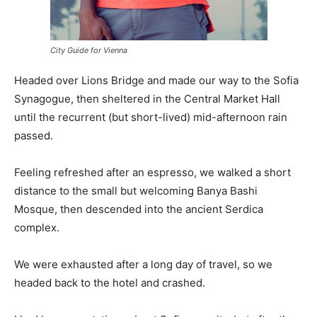
City Guide for Vienna
Headed over Lions Bridge and made our way to the Sofia
Synagogue, then sheltered in the Central Market Hall
until the recurrent (but short-lived) mid-afternoon rain
passed.
Feeling refreshed after an espresso, we walked a short
distance to the small but welcoming Banya Bashi
Mosque, then descended into the ancient Serdica
complex.
We were exhausted after a long day of travel, so we
headed back to the hotel and crashed.