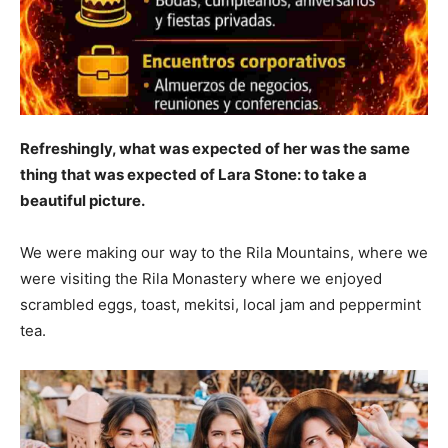
Refreshingly, what was expected of her was the same
thing that was expected of Lara Stone: to take a
beautiful picture.
We were making our way to the Rila Mountains, where we
were visiting the Rila Monastery where we enjoyed
scrambled eggs, toast, mekitsi, local jam and peppermint
tea.