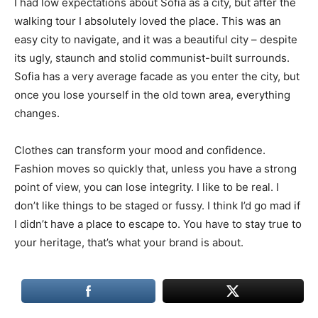
I had low expectations about Sofia as a city, but after the
walking tour I absolutely loved the place. This was an
easy city to navigate, and it was a beautiful city – despite
its ugly, staunch and stolid communist-built surrounds.
Sofia has a very average facade as you enter the city, but
once you lose yourself in the old town area, everything
changes.
Clothes can transform your mood and confidence.
Fashion moves so quickly that, unless you have a strong
point of view, you can lose integrity. I like to be real. I
don’t like things to be staged or fussy. I think I’d go mad if
I didn’t have a place to escape to. You have to stay true to
your heritage, that’s what your brand is about.