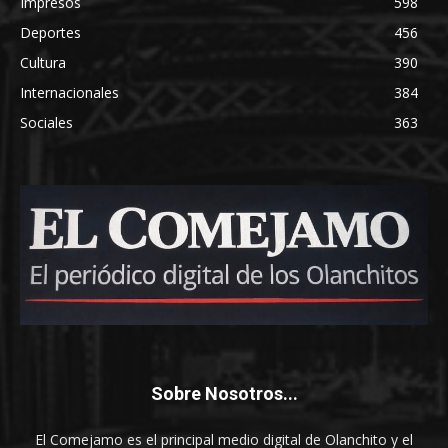
Impresos
598
Deportes
456
Cultura
390
Internacionales
384
Sociales
363
Sobre Nosotros...
El Comejamo es el principal medio digital de Olanchito y el