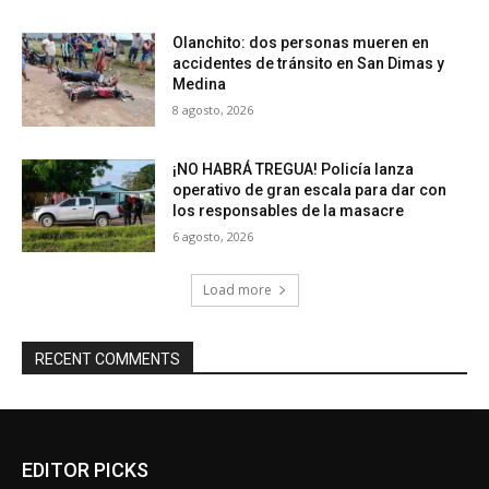
Olanchito: dos personas mueren en
accidentes de tránsito en San Dimas y
Medina
8 agosto, 2026
¡NO HABRÁ TREGUA! Policía lanza
operativo de gran escala para dar con
los responsables de la masacre
6 agosto, 2026
Load more
RECENT COMMENTS
EDITOR PICKS