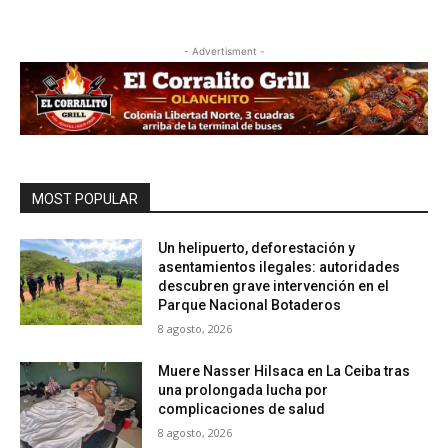
- Advertisment -
MOST POPULAR
Un helipuerto, deforestación y
asentamientos ilegales: autoridades
descubren grave intervención en el
Parque Nacional Botaderos
8 agosto, 2026
Muere Nasser Hilsaca en La Ceiba tras
una prolongada lucha por
complicaciones de salud
8 agosto, 2026