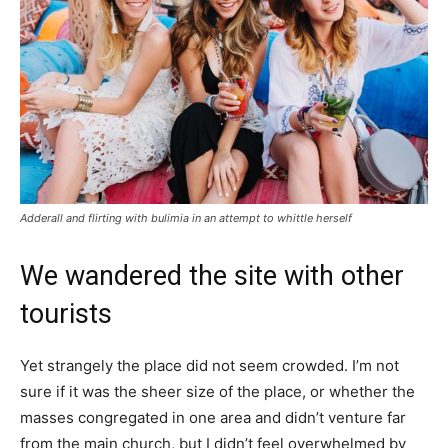
Adderall and flirting with bulimia in an attempt to whittle herself
We wandered the site with other
tourists
Yet strangely the place did not seem crowded. I’m not
sure if it was the sheer size of the place, or whether the
masses congregated in one area and didn’t venture far
from the main church, but I didn’t feel overwhelmed by