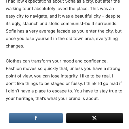
I had low expectations about Sofia as a city, but after the
walking tour I absolutely loved the place. This was an
easy city to navigate, and it was a beautiful city – despite
its ugly, staunch and stolid communist-built surrounds.
Sofia has a very average facade as you enter the city, but
once you lose yourself in the old town area, everything
changes.
Clothes can transform your mood and confidence.
Fashion moves so quickly that, unless you have a strong
point of view, you can lose integrity. I like to be real. I
don’t like things to be staged or fussy. I think I’d go mad if
I didn’t have a place to escape to. You have to stay true to
your heritage, that’s what your brand is about.