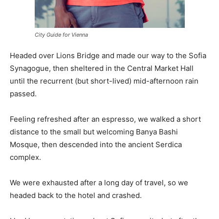
City Guide for Vienna
Headed over Lions Bridge and made our way to the Sofia
Synagogue, then sheltered in the Central Market Hall
until the recurrent (but short-lived) mid-afternoon rain
passed.
Feeling refreshed after an espresso, we walked a short
distance to the small but welcoming Banya Bashi
Mosque, then descended into the ancient Serdica
complex.
We were exhausted after a long day of travel, so we
headed back to the hotel and crashed.