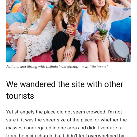
Adderall and flirting with bulimia in an attempt to whittle herself
We wandered the site with other
tourists
Yet strangely the place did not seem crowded. I’m not
sure if it was the sheer size of the place, or whether the
masses congregated in one area and didn’t venture far
from the main church, but I didn’t feel overwhelmed by