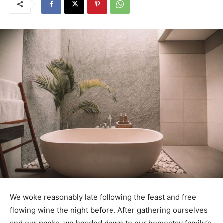
We woke reasonably late following the feast and free
flowing wine the night before. After gathering ourselves
and our packs, we headed down to our homestay family’s