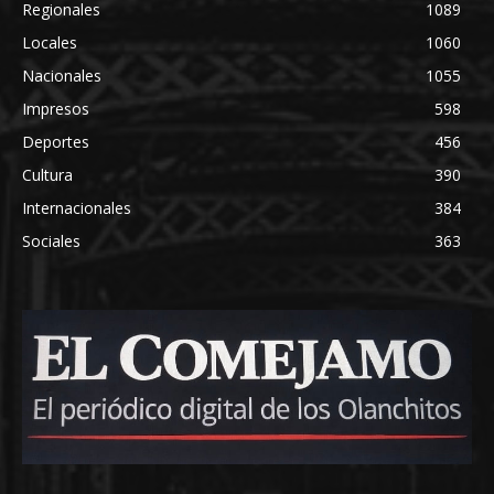
Regionales
1089
Locales
1060
Nacionales
1055
Impresos
598
Deportes
456
Cultura
390
Internacionales
384
Sociales
363