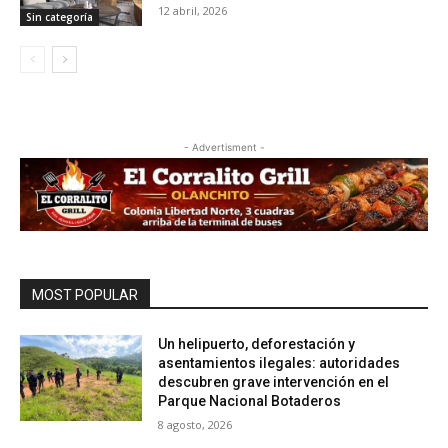
12 abril, 2026
Sin categoría
- Advertisment -
MOST POPULAR
Un helipuerto, deforestación y
asentamientos ilegales: autoridades
descubren grave intervención en el
Parque Nacional Botaderos
8 agosto, 2026