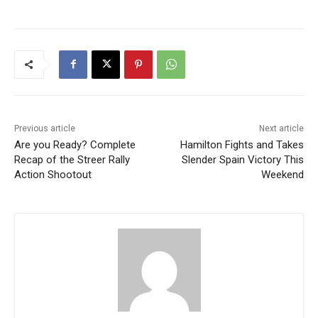
Previous article
Next article
Are you Ready? Complete
Hamilton Fights and Takes
Recap of the Streer Rally
Slender Spain Victory This
Action Shootout
Weekend