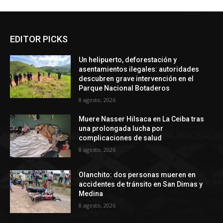
EDITOR PICKS
Un helipuerto, deforestación y
asentamientos ilegales: autoridades
descubren grave intervención en el
Parque Nacional Botaderos
8 agosto, 2026
Muere Nasser Hilsaca en La Ceiba tras
una prolongada lucha por
complicaciones de salud
8 agosto, 2026
Olanchito: dos personas mueren en
accidentes de tránsito en San Dimas y
Medina
8 agosto, 2026