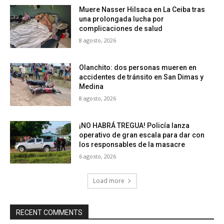
Muere Nasser Hilsaca en La Ceiba tras
una prolongada lucha por
complicaciones de salud
8 agosto, 2026
Olanchito: dos personas mueren en
accidentes de tránsito en San Dimas y
Medina
8 agosto, 2026
¡NO HABRÁ TREGUA! Policía lanza
operativo de gran escala para dar con
los responsables de la masacre
6 agosto, 2026
Load more
RECENT COMMENTS