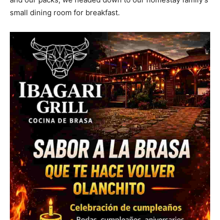
small dining room for breakfast.