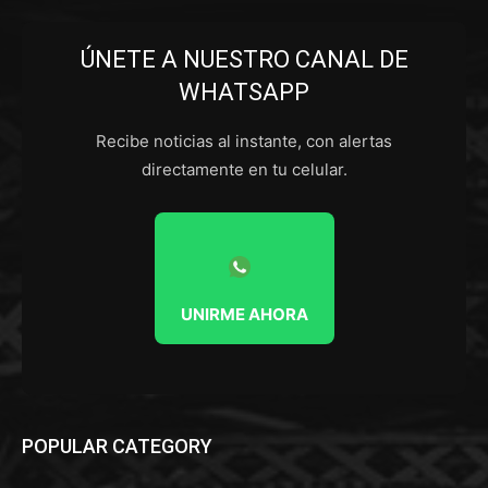
ÚNETE A NUESTRO CANAL DE
WHATSAPP
Recibe noticias al instante, con alertas
directamente en tu celular.
UNIRME AHORA
POPULAR CATEGORY