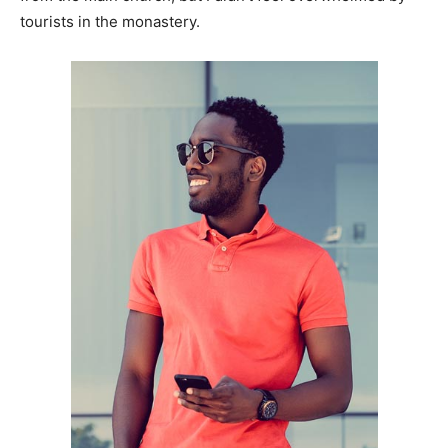
tourists in the monastery.