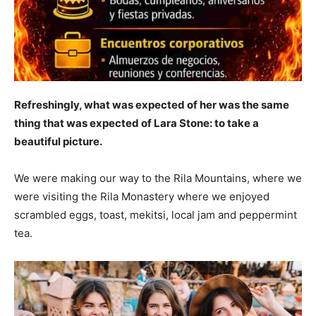
Refreshingly, what was expected of her was the same
thing that was expected of Lara Stone: to take a
beautiful picture.
We were making our way to the Rila Mountains, where we
were visiting the Rila Monastery where we enjoyed
scrambled eggs, toast, mekitsi, local jam and peppermint
tea.