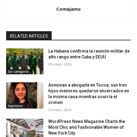
Comejamo
RELATED ARTICLES
La Habana confirma la reunión militar de
alto rango entre Cuba y EEUU
29 mayo, 2026
Sin categoría
Asesinan a abogada en Tocoa; sus tres
hijos menores quedaron encerrados en
la misma casa mientras ocurría el
crimen
Impresos
25 mayo, 2026
WordPress News Magazine Charts the
Most Chic and Fashionable Women of
New York City