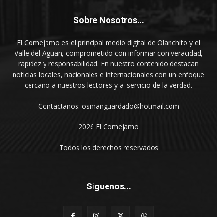
Sobre Nosotros...
El Comejamo es el principal medio digital de Olanchito y el
Valle del Aguan, comprometido con informar con veracidad,
rapidez y responsabilidad. En nuestro contenido destacan
noticias locales, nacionales e internacionales con un enfoque
cercano a nuestros lectores y al servicio de la verdad.
Contactanos: osmanguardado@hotmail.com
2026 El Comejamo
Todos los derechos reservados
Siguenos...