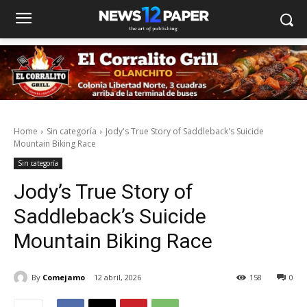
Home
Sin categoría
Jody's True Story of Saddleback's Suicide
Mountain Biking Race
Sin categoría
Jody’s True Story of
Saddleback’s Suicide
Mountain Biking Race
By
Comejamo
12 abril, 2026
158
0