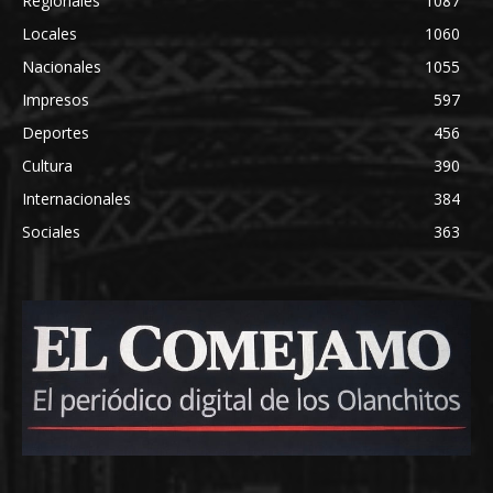
Regionales
1087
Locales
1060
Nacionales
1055
Impresos
597
Deportes
456
Cultura
390
Internacionales
384
Sociales
363