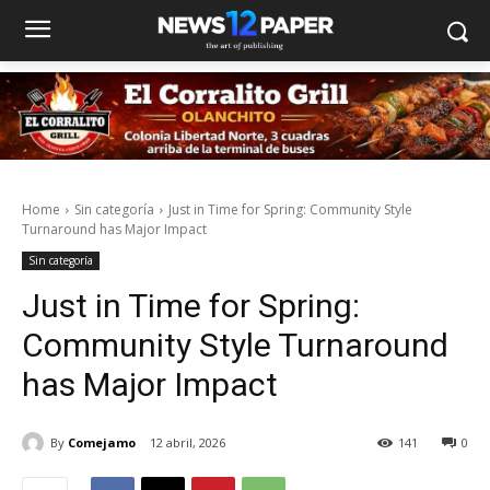
Home
Sin categoría
Just in Time for Spring: Community Style
Turnaround has Major Impact
Sin categoría
Just in Time for Spring:
Community Style Turnaround
has Major Impact
By
Comejamo
12 abril, 2026
141
0