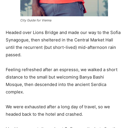
City Guide for Vienna
Headed over Lions Bridge and made our way to the Sofia
Synagogue, then sheltered in the Central Market Hall
until the recurrent (but short-lived) mid-afternoon rain
passed.
Feeling refreshed after an espresso, we walked a short
distance to the small but welcoming Banya Bashi
Mosque, then descended into the ancient Serdica
complex.
We were exhausted after a long day of travel, so we
headed back to the hotel and crashed.