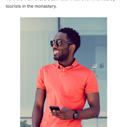
tourists in the monastery.