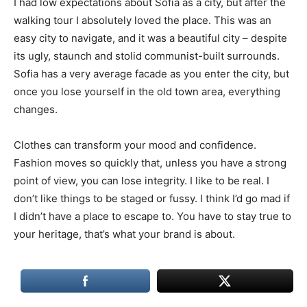
I had low expectations about Sofia as a city, but after the
walking tour I absolutely loved the place. This was an
easy city to navigate, and it was a beautiful city – despite
its ugly, staunch and stolid communist-built surrounds.
Sofia has a very average facade as you enter the city, but
once you lose yourself in the old town area, everything
changes.
Clothes can transform your mood and confidence.
Fashion moves so quickly that, unless you have a strong
point of view, you can lose integrity. I like to be real. I
don’t like things to be staged or fussy. I think I’d go mad if
I didn’t have a place to escape to. You have to stay true to
your heritage, that’s what your brand is about.