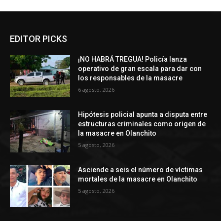
EDITOR PICKS
¡NO HABRÁ TREGUA! Policía lanza
operativo de gran escala para dar con
los responsables de la masacre
6 agosto, 2026
Hipótesis policial apunta a disputa entre
estructuras criminales como origen de
la masacre en Olanchito
5 agosto, 2026
Asciende a seis el número de víctimas
mortales de la masacre en Olanchito
5 agosto, 2026