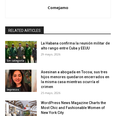
Comejamo
RELATED ARTICLES
La Habana confirma la reunión militar de
alto rango entre Cuba y EEUU
29 mayo, 2026
Sin categoría
Asesinan a abogada en Tocoa; sus tres
hijos menores quedaron encerrados en
la misma casa mientras ocurría el
crimen
Impresos
25 mayo, 2026
WordPress News Magazine Charts the
Most Chic and Fashionable Women of
New York City