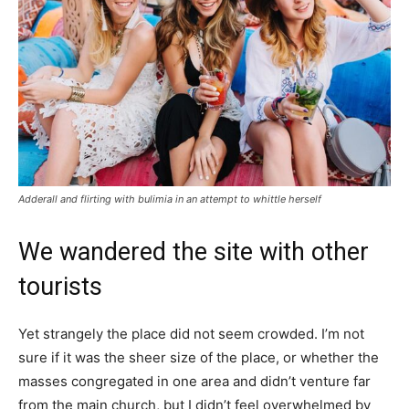
Adderall and flirting with bulimia in an attempt to whittle herself
We wandered the site with other
tourists
Yet strangely the place did not seem crowded. I’m not
sure if it was the sheer size of the place, or whether the
masses congregated in one area and didn’t venture far
from the main church, but I didn’t feel overwhelmed by