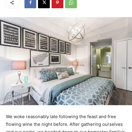
We woke reasonably late following the feast and free
flowing wine the night before. After gathering ourselves
and our packs, we headed down to our homestay family’s