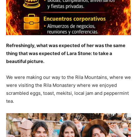
Refreshingly, what was expected of her was the same
thing that was expected of Lara Stone: to take a
beautiful picture.
We were making our way to the Rila Mountains, where we
were visiting the Rila Monastery where we enjoyed
scrambled eggs, toast, mekitsi, local jam and peppermint
tea.