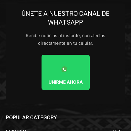
ÚNETE A NUESTRO CANAL DE
WHATSAPP
Recibe noticias al instante, con alertas
directamente en tu celular.
UNIRME AHORA
POPULAR CATEGORY