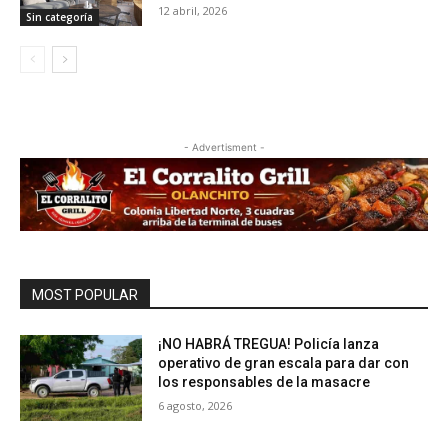
12 abril, 2026
Sin categoría
- Advertisment -
MOST POPULAR
¡NO HABRÁ TREGUA! Policía lanza
operativo de gran escala para dar con
los responsables de la masacre
6 agosto, 2026