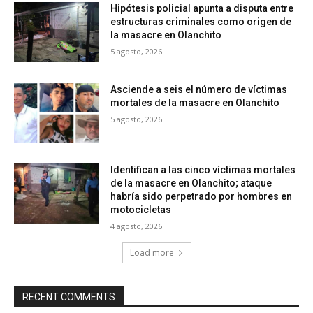
Hipótesis policial apunta a disputa entre
estructuras criminales como origen de
la masacre en Olanchito
5 agosto, 2026
Asciende a seis el número de víctimas
mortales de la masacre en Olanchito
5 agosto, 2026
Identifican a las cinco víctimas mortales
de la masacre en Olanchito; ataque
habría sido perpetrado por hombres en
motocicletas
4 agosto, 2026
Load more
RECENT COMMENTS