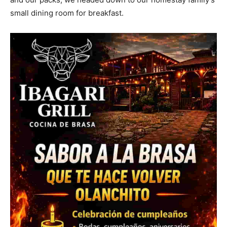
small dining room for breakfast.