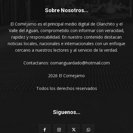
Sobre Nosotros...
El Comejamo es el principal medio digital de Olanchito y el
Valle del Aguan, comprometido con informar con veracidad,
rapidez y responsabilidad. En nuestro contenido destacan
noticias locales, nacionales e internacionales con un enfoque
cercano a nuestros lectores y al servicio de la verdad.
Contactanos: osmanguardado@hotmail.com
2026 El Comejamo
Todos los derechos reservados
Siguenos...