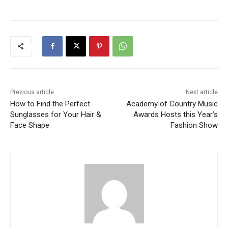
Previous article
Next article
How to Find the Perfect
Academy of Country Music
Sunglasses for Your Hair &
Awards Hosts this Year’s
Face Shape
Fashion Show