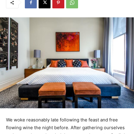
We woke reasonably late following the feast and free
flowing wine the night before. After gathering ourselves