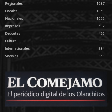
Regionales
1087
Locales
1059
Nacionales
1055
Impresos
597
Deportes
456
Cultura
390
Internacionales
384
Sociales
363