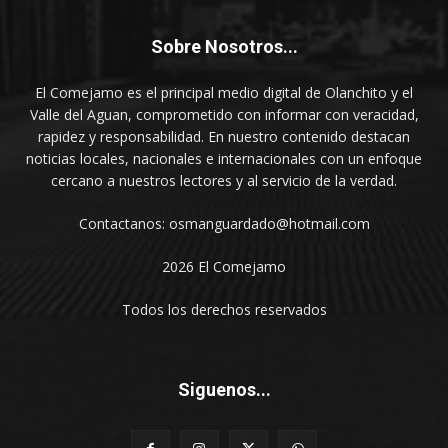
Sobre Nosotros...
El Comejamo es el principal medio digital de Olanchito y el
Valle del Aguan, comprometido con informar con veracidad,
rapidez y responsabilidad. En nuestro contenido destacan
noticias locales, nacionales e internacionales con un enfoque
cercano a nuestros lectores y al servicio de la verdad.
Contactanos: osmanguardado@hotmail.com
2026 El Comejamo
Todos los derechos reservados
Siguenos...