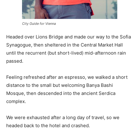
City Guide for Vienna
Headed over Lions Bridge and made our way to the Sofia
Synagogue, then sheltered in the Central Market Hall
until the recurrent (but short-lived) mid-afternoon rain
passed.
Feeling refreshed after an espresso, we walked a short
distance to the small but welcoming Banya Bashi
Mosque, then descended into the ancient Serdica
complex.
We were exhausted after a long day of travel, so we
headed back to the hotel and crashed.