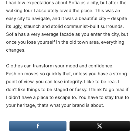
I had low expectations about Sofia as a city, but after the
walking tour I absolutely loved the place. This was an
easy city to navigate, and it was a beautiful city – despite
its ugly, staunch and stolid communist-built surrounds.
Sofia has a very average facade as you enter the city, but
once you lose yourself in the old town area, everything
changes.
Clothes can transform your mood and confidence.
Fashion moves so quickly that, unless you have a strong
point of view, you can lose integrity. I like to be real. I
don’t like things to be staged or fussy. I think I’d go mad if
I didn’t have a place to escape to. You have to stay true to
your heritage, that’s what your brand is about.