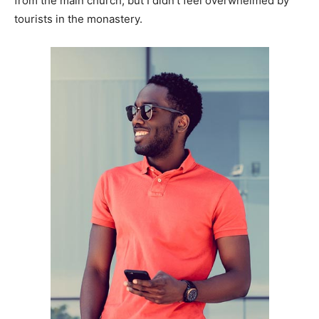
from the main church, but I didn’t feel overwhelmed by
tourists in the monastery.