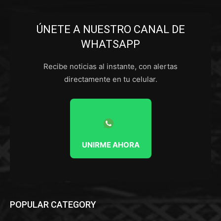
ÚNETE A NUESTRO CANAL DE
WHATSAPP
Recibe noticias al instante, con alertas
directamente en tu celular.
UNIRME AHORA
POPULAR CATEGORY