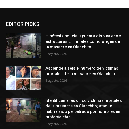
EDITOR PICKS
Hipótesis policial apunta a disputa entre
estructuras criminales como origen de
la masacre en Olanchito
5 agosto, 2026
Asciende a seis el número de víctimas
mortales de la masacre en Olanchito
5 agosto, 2026
Identifican a las cinco víctimas mortales
de la masacre en Olanchito; ataque
habría sido perpetrado por hombres en
motocicletas
4 agosto, 2026