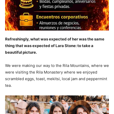
Refreshingly, what was expected of her was the same
thing that was expected of Lara Stone: to take a
beautiful picture.
We were making our way to the Rila Mountains, where we
were visiting the Rila Monastery where we enjoyed
scrambled eggs, toast, mekitsi, local jam and peppermint
tea.