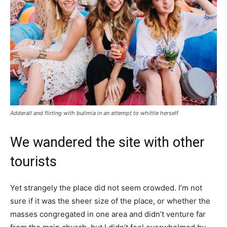
Adderall and flirting with bulimia in an attempt to whittle herself
We wandered the site with other
tourists
Yet strangely the place did not seem crowded. I’m not
sure if it was the sheer size of the place, or whether the
masses congregated in one area and didn’t venture far