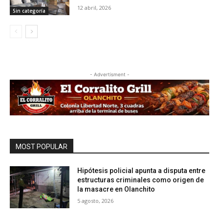
12 abril, 2026
Sin categoría
- Advertisment -
MOST POPULAR
Hipótesis policial apunta a disputa entre
estructuras criminales como origen de
la masacre en Olanchito
5 agosto, 2026