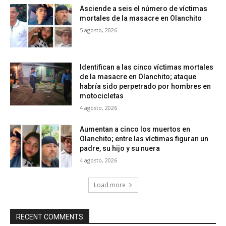
Asciende a seis el número de víctimas
mortales de la masacre en Olanchito
5 agosto, 2026
Identifican a las cinco víctimas mortales
de la masacre en Olanchito; ataque
habría sido perpetrado por hombres en
motocicletas
4 agosto, 2026
Aumentan a cinco los muertos en
Olanchito; entre las víctimas figuran un
padre, su hijo y su nuera
4 agosto, 2026
Load more
RECENT COMMENTS