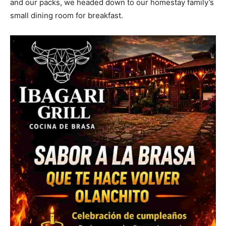
and our packs, we headed down to our homestay family’s
small dining room for breakfast.