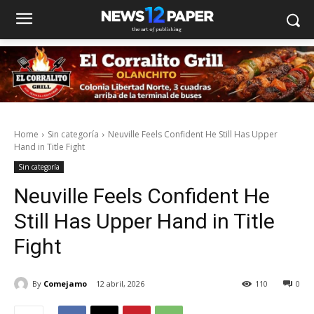
Home
Sin categoría
Neuville Feels Confident He Still Has Upper
Hand in Title Fight
Sin categoría
Neuville Feels Confident He
Still Has Upper Hand in Title
Fight
By
Comejamo
12 abril, 2026
110
0