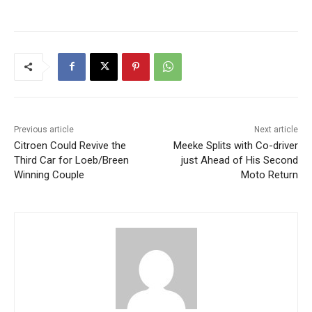
Previous article
Next article
Citroen Could Revive the
Meeke Splits with Co-driver
Third Car for Loeb/Breen
just Ahead of His Second
Winning Couple
Moto Return