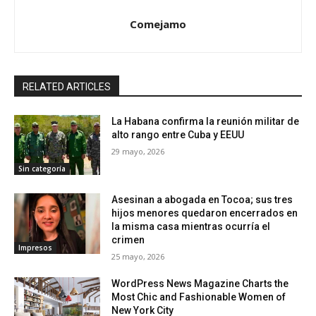
Comejamo
RELATED ARTICLES
La Habana confirma la reunión militar de
alto rango entre Cuba y EEUU
29 mayo, 2026
Sin categoría
Asesinan a abogada en Tocoa; sus tres
hijos menores quedaron encerrados en
la misma casa mientras ocurría el
crimen
Impresos
25 mayo, 2026
WordPress News Magazine Charts the
Most Chic and Fashionable Women of
New York City