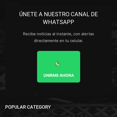
ÚNETE A NUESTRO CANAL DE
WHATSAPP
Recibe noticias al instante, con alertas
directamente en tu celular.
UNIRME AHORA
POPULAR CATEGORY