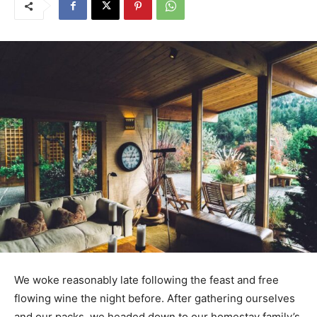
We woke reasonably late following the feast and free
flowing wine the night before. After gathering ourselves
and our packs, we headed down to our homestay family’s