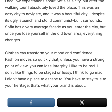
I had low expectations about Sofia as a city, but after the
walking tour I absolutely loved the place. This was an
easy city to navigate, and it was a beautiful city – despite
its ugly, staunch and stolid communist-built surrounds.
Sofia has a very average facade as you enter the city, but
once you lose yourself in the old town area, everything
changes.
Clothes can transform your mood and confidence.
Fashion moves so quickly that, unless you have a strong
point of view, you can lose integrity. I like to be real. I
don’t like things to be staged or fussy. I think I’d go mad if
I didn’t have a place to escape to. You have to stay true to
your heritage, that’s what your brand is about.