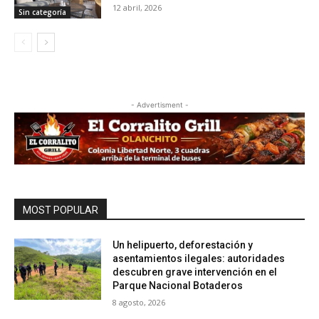
12 abril, 2026
Sin categoría
- Advertisment -
MOST POPULAR
Un helipuerto, deforestación y
asentamientos ilegales: autoridades
descubren grave intervención en el
Parque Nacional Botaderos
8 agosto, 2026