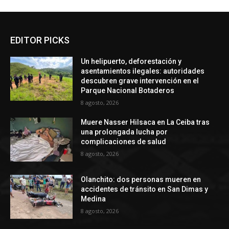
EDITOR PICKS
Un helipuerto, deforestación y
asentamientos ilegales: autoridades
descubren grave intervención en el
Parque Nacional Botaderos
8 agosto, 2026
Muere Nasser Hilsaca en La Ceiba tras
una prolongada lucha por
complicaciones de salud
8 agosto, 2026
Olanchito: dos personas mueren en
accidentes de tránsito en San Dimas y
Medina
8 agosto, 2026