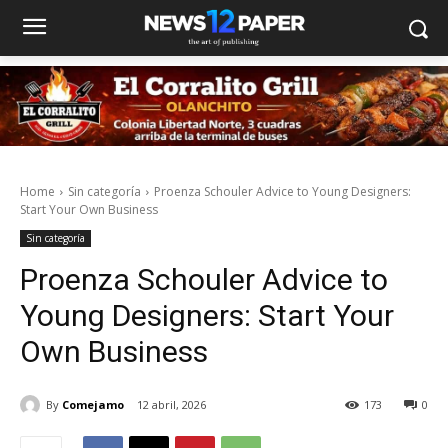
Home
Sin categoría
Proenza Schouler Advice to Young Designers:
Start Your Own Business
Sin categoría
Proenza Schouler Advice to
Young Designers: Start Your
Own Business
By
Comejamo
12 abril, 2026
173
0