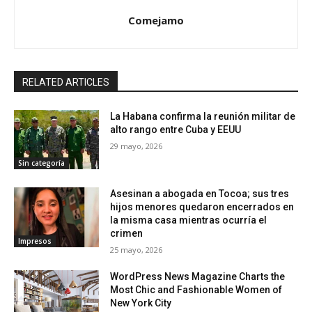
Comejamo
RELATED ARTICLES
La Habana confirma la reunión militar de
alto rango entre Cuba y EEUU
29 mayo, 2026
Sin categoría
Asesinan a abogada en Tocoa; sus tres
hijos menores quedaron encerrados en
la misma casa mientras ocurría el
crimen
Impresos
25 mayo, 2026
WordPress News Magazine Charts the
Most Chic and Fashionable Women of
New York City