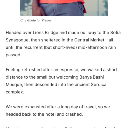
City Guide for Vienna
Headed over Lions Bridge and made our way to the Sofia
Synagogue, then sheltered in the Central Market Hall
until the recurrent (but short-lived) mid-afternoon rain
passed.
Feeling refreshed after an espresso, we walked a short
distance to the small but welcoming Banya Bashi
Mosque, then descended into the ancient Serdica
complex.
We were exhausted after a long day of travel, so we
headed back to the hotel and crashed.