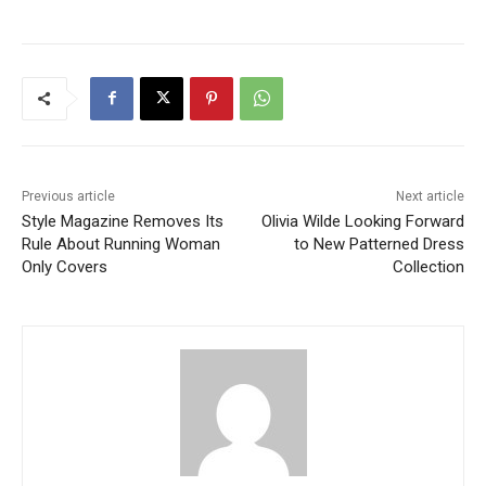
Previous article
Next article
Style Magazine Removes Its
Olivia Wilde Looking Forward
Rule About Running Woman
to New Patterned Dress
Only Covers
Collection