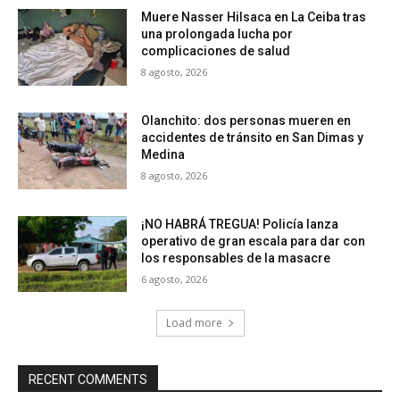
Muere Nasser Hilsaca en La Ceiba tras
una prolongada lucha por
complicaciones de salud
8 agosto, 2026
Olanchito: dos personas mueren en
accidentes de tránsito en San Dimas y
Medina
8 agosto, 2026
¡NO HABRÁ TREGUA! Policía lanza
operativo de gran escala para dar con
los responsables de la masacre
6 agosto, 2026
Load more
RECENT COMMENTS