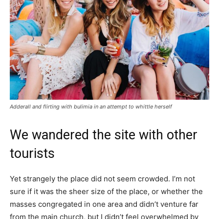
Adderall and flirting with bulimia in an attempt to whittle herself
We wandered the site with other
tourists
Yet strangely the place did not seem crowded. I’m not
sure if it was the sheer size of the place, or whether the
masses congregated in one area and didn’t venture far
from the main church, but I didn’t feel overwhelmed by