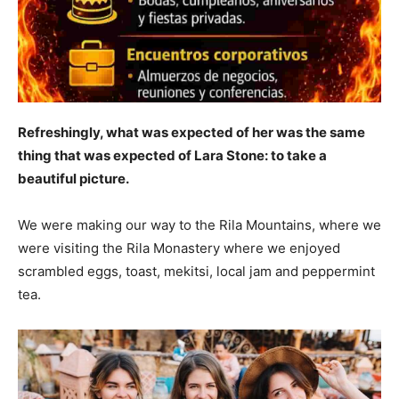
Refreshingly, what was expected of her was the same
thing that was expected of Lara Stone: to take a
beautiful picture.
We were making our way to the Rila Mountains, where we
were visiting the Rila Monastery where we enjoyed
scrambled eggs, toast, mekitsi, local jam and peppermint
tea.