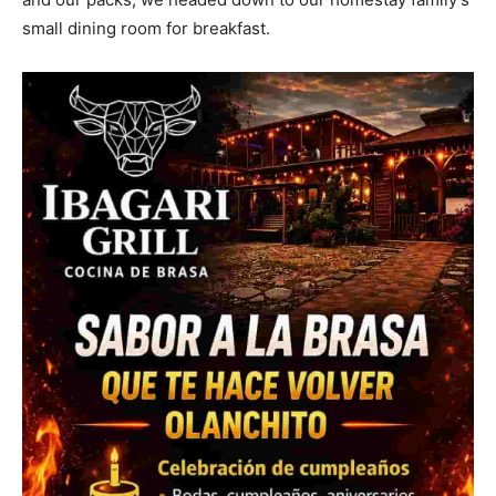
small dining room for breakfast.