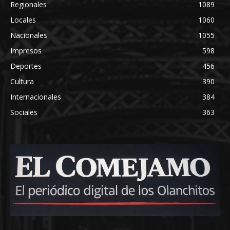
Regionales
1089
Locales
1060
Nacionales
1055
Impresos
598
Deportes
456
Cultura
390
Internacionales
384
Sociales
363