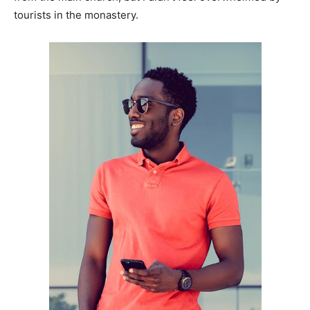
tourists in the monastery.