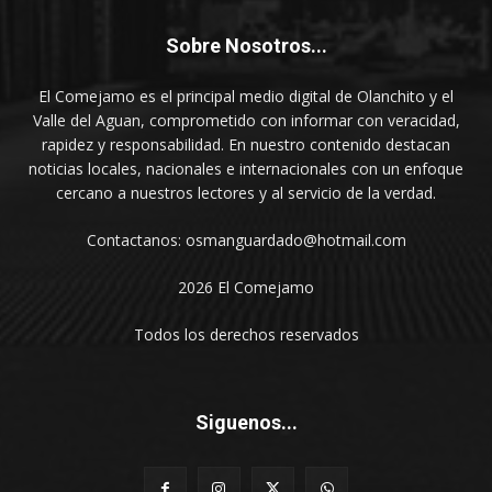
Sobre Nosotros...
El Comejamo es el principal medio digital de Olanchito y el
Valle del Aguan, comprometido con informar con veracidad,
rapidez y responsabilidad. En nuestro contenido destacan
noticias locales, nacionales e internacionales con un enfoque
cercano a nuestros lectores y al servicio de la verdad.
Contactanos: osmanguardado@hotmail.com
2026 El Comejamo
Todos los derechos reservados
Siguenos...