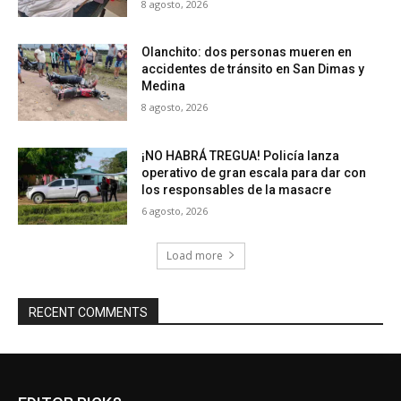
8 agosto, 2026
Olanchito: dos personas mueren en
accidentes de tránsito en San Dimas y
Medina
8 agosto, 2026
¡NO HABRÁ TREGUA! Policía lanza
operativo de gran escala para dar con
los responsables de la masacre
6 agosto, 2026
Load more
RECENT COMMENTS