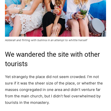
Adderall and flirting with bulimia in an attempt to whittle herself
We wandered the site with other
tourists
Yet strangely the place did not seem crowded. I’m not
sure if it was the sheer size of the place, or whether the
masses congregated in one area and didn’t venture far
from the main church, but I didn’t feel overwhelmed by
tourists in the monastery.