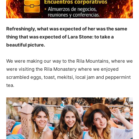
Refreshingly, what was expected of her was the same
thing that was expected of Lara Stone: to take a
beautiful picture.
We were making our way to the Rila Mountains, where we
were visiting the Rila Monastery where we enjoyed
scrambled eggs, toast, mekitsi, local jam and peppermint
tea.