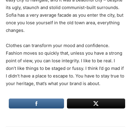
its ugly, staunch and stolid communist-built surrounds.
Sofia has a very average facade as you enter the city, but
once you lose yourself in the old town area, everything
changes.
Clothes can transform your mood and confidence.
Fashion moves so quickly that, unless you have a strong
point of view, you can lose integrity. I like to be real. I
don’t like things to be staged or fussy. I think I’d go mad if
I didn’t have a place to escape to. You have to stay true to
your heritage, that’s what your brand is about.