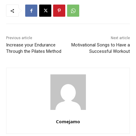
Previous article
Next article
Increase your Endurance
Motivational Songs to Have a
Through the Pilates Method
Successful Workout
Comejamo