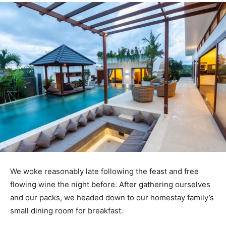
We woke reasonably late following the feast and free
flowing wine the night before. After gathering ourselves
and our packs, we headed down to our homestay family’s
small dining room for breakfast.