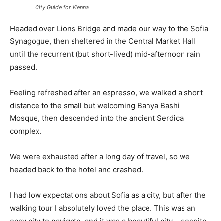
City Guide for Vienna
Headed over Lions Bridge and made our way to the Sofia
Synagogue, then sheltered in the Central Market Hall
until the recurrent (but short-lived) mid-afternoon rain
passed.
Feeling refreshed after an espresso, we walked a short
distance to the small but welcoming Banya Bashi
Mosque, then descended into the ancient Serdica
complex.
We were exhausted after a long day of travel, so we
headed back to the hotel and crashed.
I had low expectations about Sofia as a city, but after the
walking tour I absolutely loved the place. This was an
easy city to navigate, and it was a beautiful city – despite