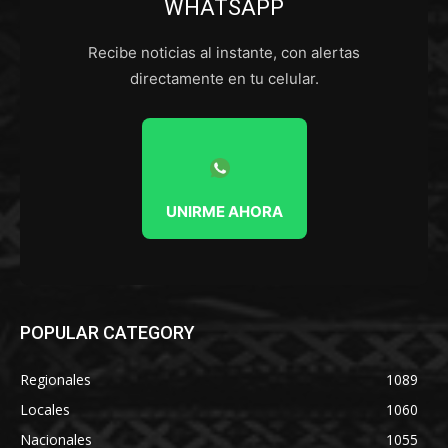
WHATSAPP
Recibe noticias al instante, con alertas
directamente en tu celular.
UNIRME AHORA
POPULAR CATEGORY
Regionales
1089
Locales
1060
Nacionales
1055