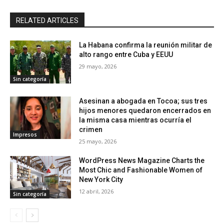
RELATED ARTICLES
La Habana confirma la reunión militar de
alto rango entre Cuba y EEUU
29 mayo, 2026
Sin categoría
Asesinan a abogada en Tocoa; sus tres
hijos menores quedaron encerrados en
la misma casa mientras ocurría el
crimen
Impresos
25 mayo, 2026
WordPress News Magazine Charts the
Most Chic and Fashionable Women of
New York City
12 abril, 2026
Sin categoría