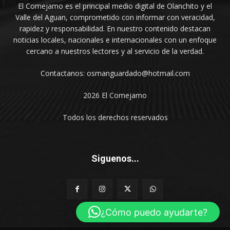
El Comejamo es el principal medio digital de Olanchito y el
Valle del Aguan, comprometido con informar con veracidad,
rapidez y responsabilidad. En nuestro contenido destacan
noticias locales, nacionales e internacionales con un enfoque
cercano a nuestros lectores y al servicio de la verdad.
Contactanos: osmanguardado@hotmail.com
2026 El Comejamo
Todos los derechos reservados
Siguenos...
¿Cómo puedo ayudarte?