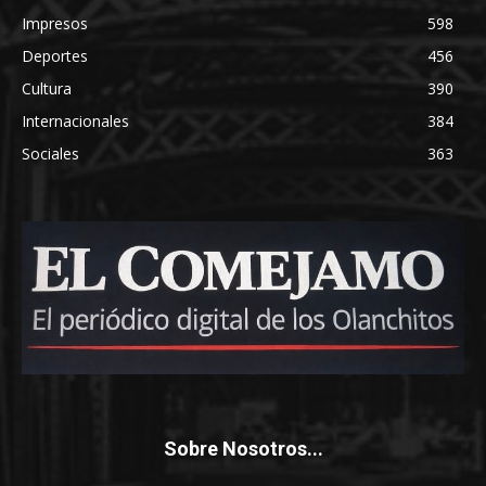
Impresos
598
Deportes
456
Cultura
390
Internacionales
384
Sociales
363
Sobre Nosotros...