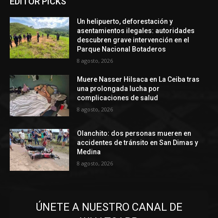
EDITOR PICKS
Un helipuerto, deforestación y
asentamientos ilegales: autoridades
descubren grave intervención en el
Parque Nacional Botaderos
8 agosto, 2026
Muere Nasser Hilsaca en La Ceiba tras
una prolongada lucha por
complicaciones de salud
8 agosto, 2026
Olanchito: dos personas mueren en
accidentes de tránsito en San Dimas y
Medina
8 agosto, 2026
ÚNETE A NUESTRO CANAL DE