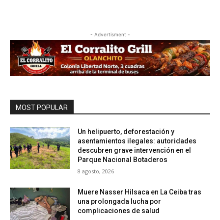
- Advertisment -
MOST POPULAR
Un helipuerto, deforestación y
asentamientos ilegales: autoridades
descubren grave intervención en el
Parque Nacional Botaderos
8 agosto, 2026
Muere Nasser Hilsaca en La Ceiba tras
una prolongada lucha por
complicaciones de salud