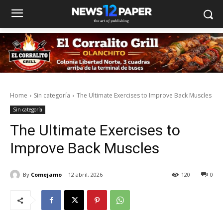
Home
Sin categoría
The Ultimate Exercises to Improve Back Muscles
Sin categoría
The Ultimate Exercises to
Improve Back Muscles
By
Comejamo
12 abril, 2026
120
0