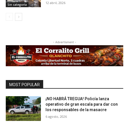
12 abril, 2026
Sin categoría
- Advertisment -
MOST POPULAR
¡NO HABRÁ TREGUA! Policía lanza
operativo de gran escala para dar con
los responsables de la masacre
6 agosto, 2026