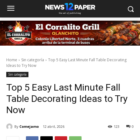
Home
Sin categoría
Top 5 Easy Last Minute Fall Table Decorating
Ideas to Try Now
Sin categoría
Top 5 Easy Last Minute Fall
Table Decorating Ideas to Try
Now
By
Comejamo
12 abril, 2026
123
0