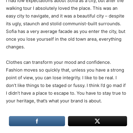
I had low expectations about Sofia as a city, but after the
walking tour I absolutely loved the place. This was an
easy city to navigate, and it was a beautiful city – despite
its ugly, staunch and stolid communist-built surrounds.
Sofia has a very average facade as you enter the city, but
once you lose yourself in the old town area, everything
changes.
Clothes can transform your mood and confidence.
Fashion moves so quickly that, unless you have a strong
point of view, you can lose integrity. I like to be real. I
don’t like things to be staged or fussy. I think I’d go mad if
I didn’t have a place to escape to. You have to stay true to
your heritage, that’s what your brand is about.