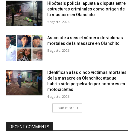
Hipótesis policial apunta a disputa entre
estructuras criminales como origen de
la masacre en Olanchito
5 agosto, 2026
Asciende a seis el número de víctimas
mortales de la masacre en Olanchito
5 agosto, 2026
Identifican a las cinco víctimas mortales
de la masacre en Olanchito; ataque
habría sido perpetrado por hombres en
motocicletas
4 agosto, 2026
Load more
RECENT COMMENTS