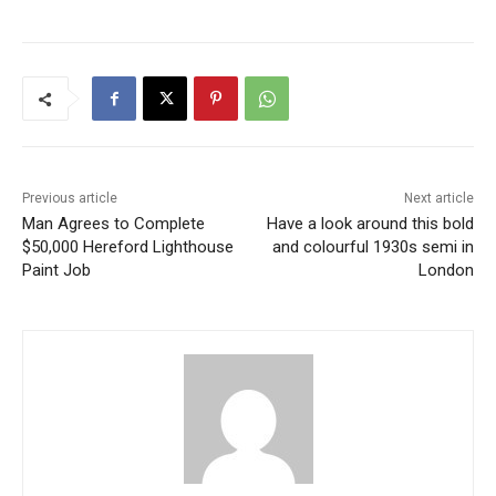
Previous article
Next article
Man Agrees to Complete
Have a look around this bold
$50,000 Hereford Lighthouse
and colourful 1930s semi in
Paint Job
London