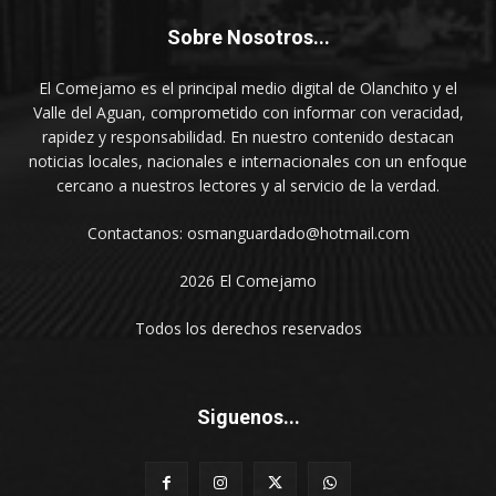
Sobre Nosotros...
El Comejamo es el principal medio digital de Olanchito y el
Valle del Aguan, comprometido con informar con veracidad,
rapidez y responsabilidad. En nuestro contenido destacan
noticias locales, nacionales e internacionales con un enfoque
cercano a nuestros lectores y al servicio de la verdad.
Contactanos: osmanguardado@hotmail.com
2026 El Comejamo
Todos los derechos reservados
Siguenos...