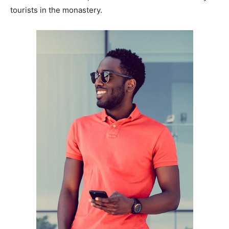
tourists in the monastery.