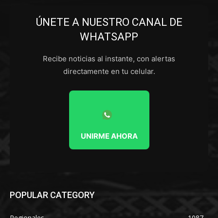
ÚNETE A NUESTRO CANAL DE
WHATSAPP
Recibe noticias al instante, con alertas
directamente en tu celular.
UNIRME AHORA
POPULAR CATEGORY
Regionales
1087