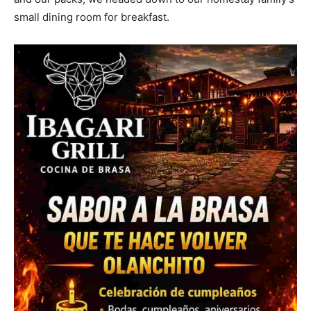
small dining room for breakfast.