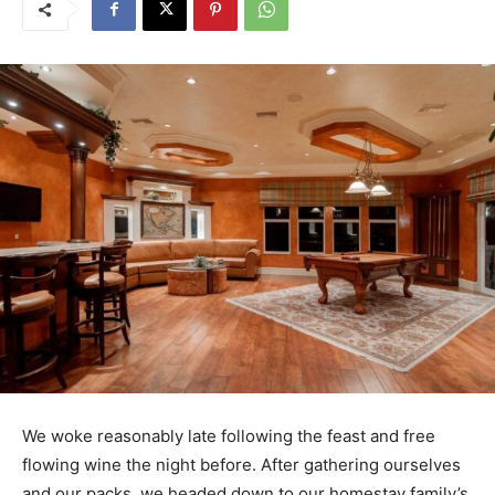
We woke reasonably late following the feast and free
flowing wine the night before. After gathering ourselves
and our packs, we headed down to our homestay family’s