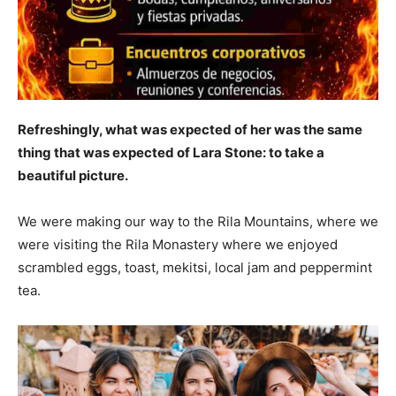
Refreshingly, what was expected of her was the same
thing that was expected of Lara Stone: to take a
beautiful picture.
We were making our way to the Rila Mountains, where we
were visiting the Rila Monastery where we enjoyed
scrambled eggs, toast, mekitsi, local jam and peppermint
tea.