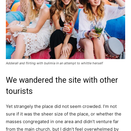
Adderall and flirting with bulimia in an attempt to whittle herself
We wandered the site with other
tourists
Yet strangely the place did not seem crowded. I’m not
sure if it was the sheer size of the place, or whether the
masses congregated in one area and didn’t venture far
from the main church, but I didn’t feel overwhelmed by