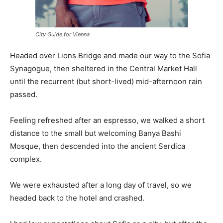
City Guide for Vienna
Headed over Lions Bridge and made our way to the Sofia
Synagogue, then sheltered in the Central Market Hall
until the recurrent (but short-lived) mid-afternoon rain
passed.
Feeling refreshed after an espresso, we walked a short
distance to the small but welcoming Banya Bashi
Mosque, then descended into the ancient Serdica
complex.
We were exhausted after a long day of travel, so we
headed back to the hotel and crashed.