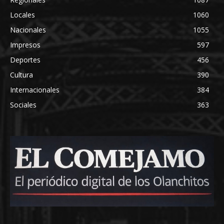
Locales
1060
Nacionales
1055
Impresos
597
Deportes
456
Cultura
390
Internacionales
384
Sociales
363