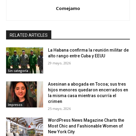
Comejamo
RELATED ARTICLES
La Habana confirma la reunión militar de
alto rango entre Cuba y EEUU
29 mayo, 2026
Sin categoría
Asesinan a abogada en Tocoa; sus tres
hijos menores quedaron encerrados en
la misma casa mientras ocurría el
crimen
Impresos
25 mayo, 2026
WordPress News Magazine Charts the
Most Chic and Fashionable Women of
New York City