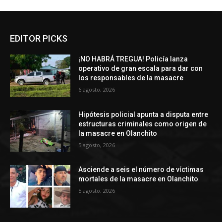
EDITOR PICKS
¡NO HABRÁ TREGUA! Policía lanza
operativo de gran escala para dar con
los responsables de la masacre
6 agosto, 2026
Hipótesis policial apunta a disputa entre
estructuras criminales como origen de
la masacre en Olanchito
5 agosto, 2026
Asciende a seis el número de víctimas
mortales de la masacre en Olanchito
5 agosto, 2026