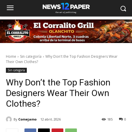
Home
Sin categoría
Why Don't the Top Fashion Designers Wear
Their Own Clothes?
Sin categoría
Why Don’t the Top Fashion
Designers Wear Their Own
Clothes?
By
Comejamo
12 abril, 2026
185
0