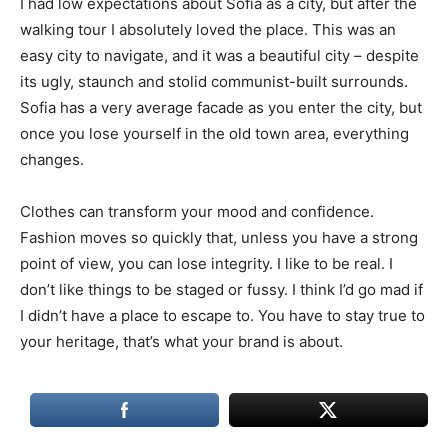
I had low expectations about Sofia as a city, but after the
walking tour I absolutely loved the place. This was an
easy city to navigate, and it was a beautiful city – despite
its ugly, staunch and stolid communist-built surrounds.
Sofia has a very average facade as you enter the city, but
once you lose yourself in the old town area, everything
changes.
Clothes can transform your mood and confidence.
Fashion moves so quickly that, unless you have a strong
point of view, you can lose integrity. I like to be real. I
don’t like things to be staged or fussy. I think I’d go mad if
I didn’t have a place to escape to. You have to stay true to
your heritage, that’s what your brand is about.