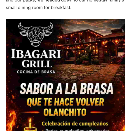
small dining room for breakfast.