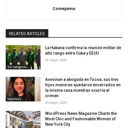
Comejamo
RELATED ARTICLES
La Habana confirma la reunión militar de
alto rango entre Cuba y EEUU
29 mayo, 2026
Sin categoría
Asesinan a abogada en Tocoa; sus tres
hijos menores quedaron encerrados en
la misma casa mientras ocurría el
crimen
Impresos
25 mayo, 2026
WordPress News Magazine Charts the
Most Chic and Fashionable Women of
New York City