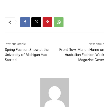
Previous article
Next article
Spring Fashion Show at the
Front Row: Marion Hume on
University of Michigan Has
Australian Fashion Week
Started
Magazine Cover