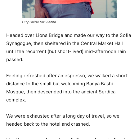
City Guide for Vienna
Headed over Lions Bridge and made our way to the Sofia
Synagogue, then sheltered in the Central Market Hall
until the recurrent (but short-lived) mid-afternoon rain
passed.
Feeling refreshed after an espresso, we walked a short
distance to the small but welcoming Banya Bashi
Mosque, then descended into the ancient Serdica
complex.
We were exhausted after a long day of travel, so we
headed back to the hotel and crashed.