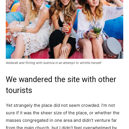
Adderall and flirting with bulimia in an attempt to whittle herself
We wandered the site with other
tourists
Yet strangely the place did not seem crowded. I’m not
sure if it was the sheer size of the place, or whether the
masses congregated in one area and didn’t venture far
from the main church, but I didn’t feel overwhelmed by