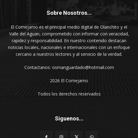
Sobre Nosotros...
El Comejamo es el principal medio digital de Olanchito y el
Valle del Aguan, comprometido con informar con veracidad,
rapidez y responsabilidad. En nuestro contenido destacan
noticias locales, nacionales e internacionales con un enfoque
cercano a nuestros lectores y al servicio de la verdad.
Contactanos: osmanguardado@hotmail.com
2026 El Comejamo
Todos los derechos reservados
Siguenos...