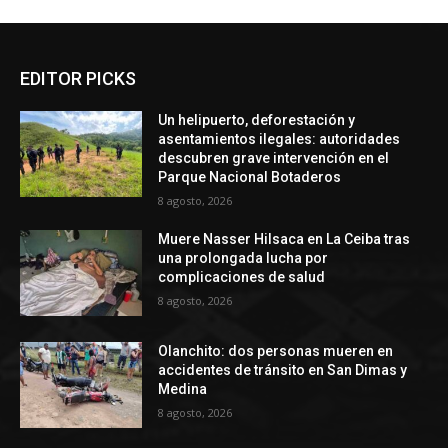
EDITOR PICKS
Un helipuerto, deforestación y
asentamientos ilegales: autoridades
descubren grave intervención en el
Parque Nacional Botaderos
8 agosto, 2026
Muere Nasser Hilsaca en La Ceiba tras
una prolongada lucha por
complicaciones de salud
8 agosto, 2026
Olanchito: dos personas mueren en
accidentes de tránsito en San Dimas y
Medina
8 agosto, 2026