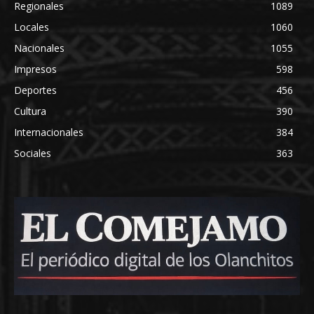
Regionales
1089
Locales
1060
Nacionales
1055
Impresos
598
Deportes
456
Cultura
390
Internacionales
384
Sociales
363