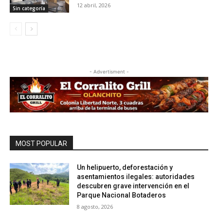
12 abril, 2026
Sin categoría
- Advertisment -
MOST POPULAR
Un helipuerto, deforestación y
asentamientos ilegales: autoridades
descubren grave intervención en el
Parque Nacional Botaderos
8 agosto, 2026