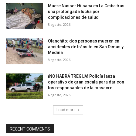
Muere Nasser Hilsaca en La Ceiba tras
una prolongada lucha por
complicaciones de salud
8 agosto, 2026
Olanchito: dos personas mueren en
accidentes de tránsito en San Dimas y
Medina
8 agosto, 2026
¡NO HABRÁ TREGUA! Policía lanza
operativo de gran escala para dar con
los responsables de la masacre
6 agosto, 2026
Load more
RECENT COMMENTS