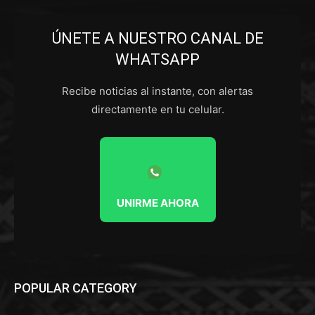
ÚNETE A NUESTRO CANAL DE
WHATSAPP
Recibe noticias al instante, con alertas
directamente en tu celular.
UNIRME AHORA
POPULAR CATEGORY