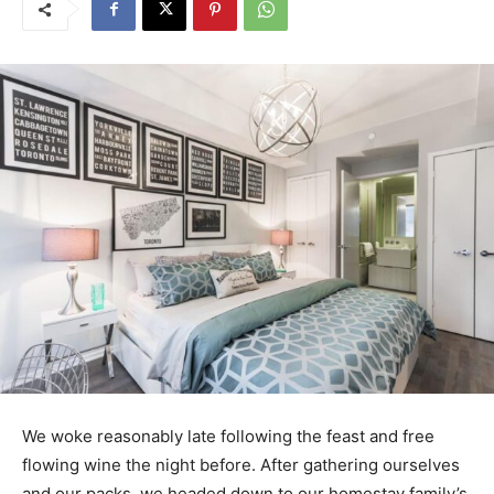
We woke reasonably late following the feast and free
flowing wine the night before. After gathering ourselves
and our packs, we headed down to our homestay family’s