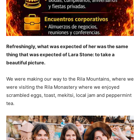
Refreshingly, what was expected of her was the same
thing that was expected of Lara Stone: to take a
beautiful picture.
We were making our way to the Rila Mountains, where we
were visiting the Rila Monastery where we enjoyed
scrambled eggs, toast, mekitsi, local jam and peppermint
tea.