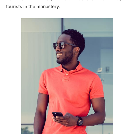
tourists in the monastery.